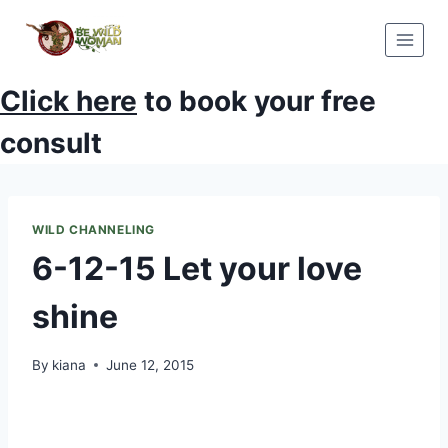
Skip
to
content
Click here
to book your free
consult
WILD CHANNELING
6-12-15 Let your love
shine
By
kiana
June 12, 2015