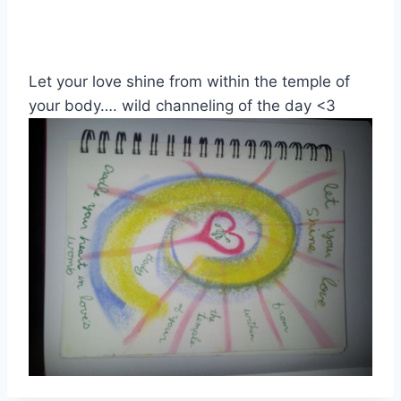
Let your love shine from within the temple of
your body…. wild channeling of the day <3