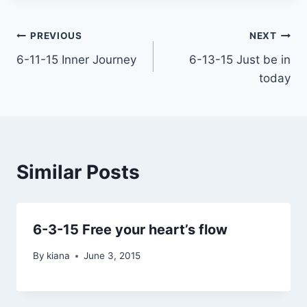
Post
PREVIOUS
NEXT
6-11-15 Inner Journey
6-13-15 Just be in
navigation
today
Similar Posts
6-3-15 Free your heart’s flow
By
kiana
June 3, 2015