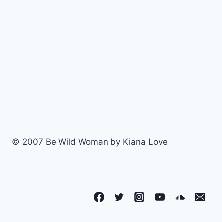
© 2007 Be Wild Woman by Kiana Love