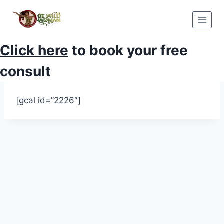
Skip
to
content
Click here
to book your free
consult
[gcal id=”2226″]