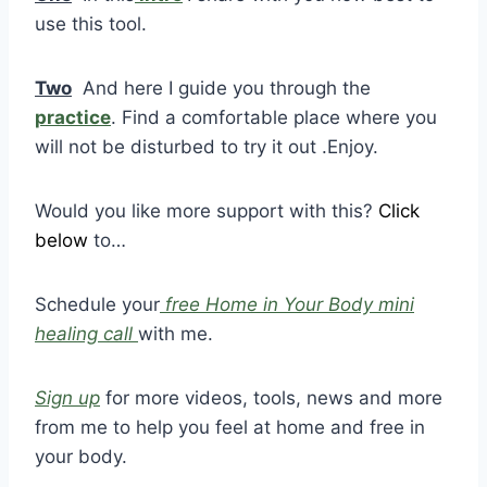
use this tool.
Two
And here I guide you through the
practice
. Find a comfortable place where you
will not be disturbed to try it out .Enjoy.
Would you like more support with this?
Click
below
to…
Schedule your
free Home in Your Body mini
healing call
with me.
Sign up
for more videos, tools, news and more
from me to help you feel at home and free in
your body.