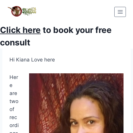
Skip
to
content
Click here
to book your free
consult
Hi Kiana Love here
Her
e
are
two
of
rec
ordi