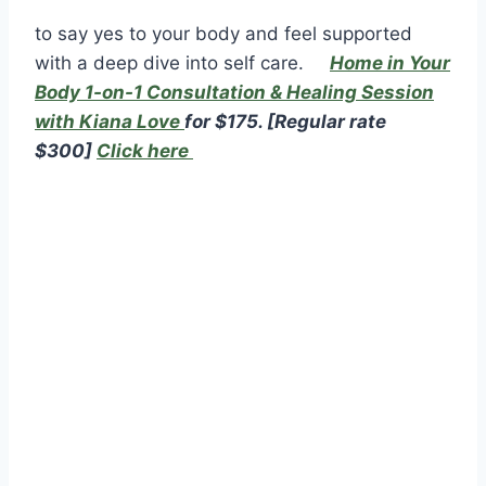
to say yes to your body and feel supported
with a deep dive into self care.
Home in Your
Body 1-on-1 Consultation & Healing Session
with Kiana Love
f
or $175.
[Regular rate
$300]
Click here