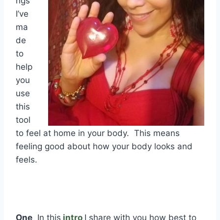
ngs
I’ve
ma
de
to
help
you
use
this
tool
to feel at home in your body. This means
feeling good about how your body looks and
feels.
One
In this
intro
I share with you how best to