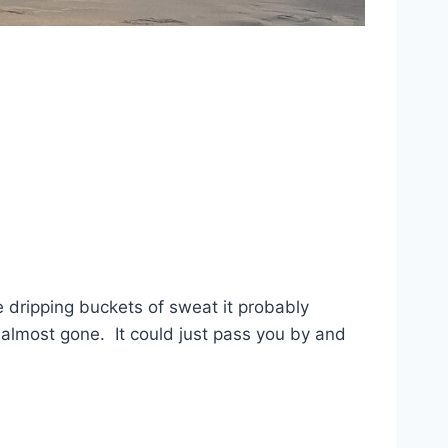
dripping buckets of sweat it probably
 almost gone. It could just pass you by and