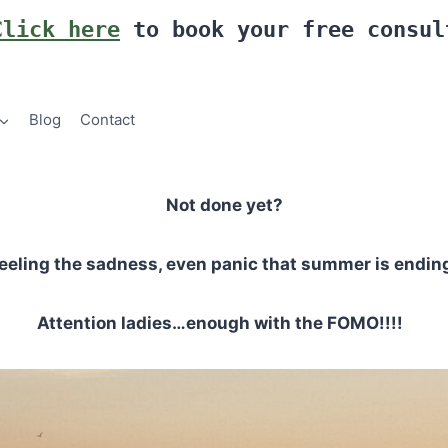
Click here
to book your free consul
Blog
Contact
Not done yet?
eeling the sadness, even panic that summer is endin
Attention ladies…enough with the FOMO!!!!