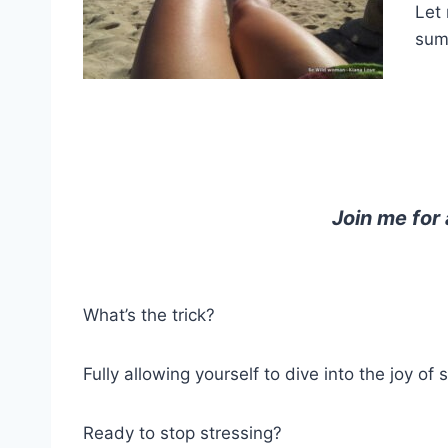
Let 
sum
Join me for
What’s the trick?
Fully allowing yourself to dive into the joy 
Ready to stop stressing?