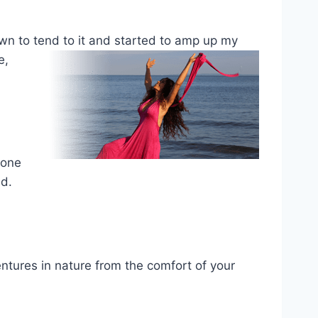
own to tend to
it and started to amp up my
e,
yone
eed.
entures in nature from the comfort of your