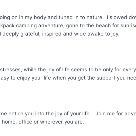
oing on in my body and tuned in to nature. I slowed d
kpack camping adventure, gone to the beach for sunris
 deeply grateful, inspired and wide awake to joy.
 stresses, while the joy of life seems to be only for ever
 easy to enjoy your life when you get the support you n
me entice you into the joy of your life. Join me for adv
 home, office or wherever you are.