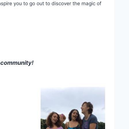
spire you to go out to discover the magic of
d community!