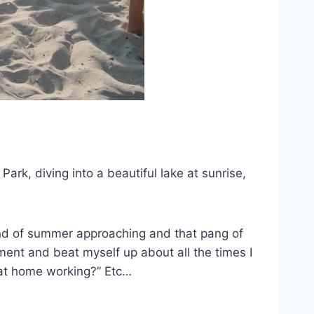
rk, diving into a beautiful lake at sunrise,
e end of summer approaching and that pang of
ment and beat myself up about all the times I
k at home working?” Etc…