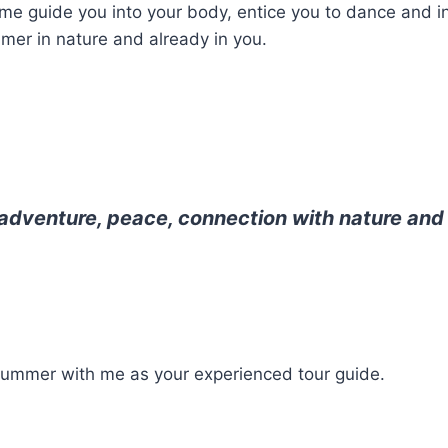
me guide you into your body, entice you to dance and in
mer in nature and already in you.
 adventure, peace, connection with nature an
of summer with me as your experienced tour guide.