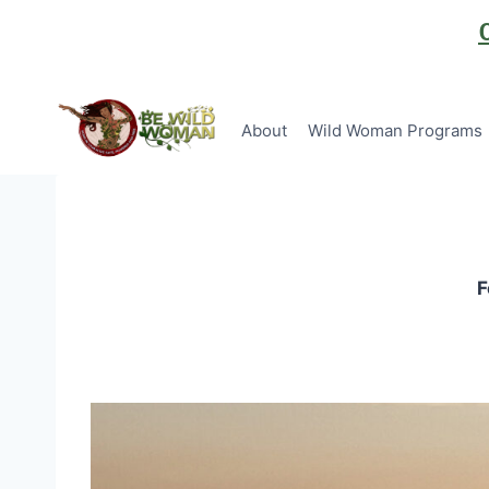
Skip
to
content
About
Wild Woman Programs
F