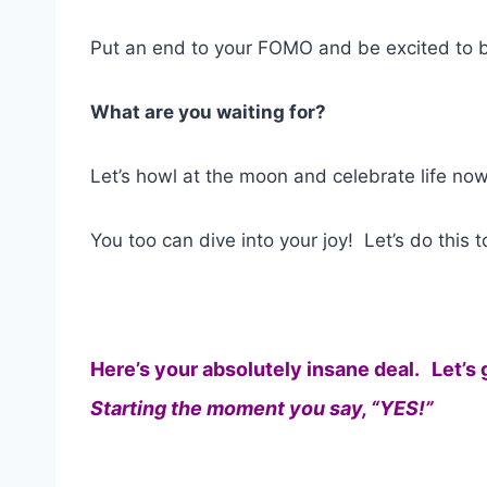
Put an end to your FOMO and be excited to b
What are you waiting for?
Let’s howl at the moon and celebrate life now
You too can dive into your joy! Let’s do this t
Here’s your absolutely insane deal. Let’s 
Starting the moment you say, “YES!”