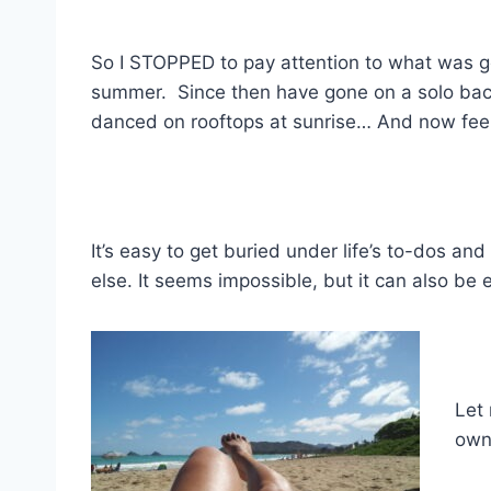
So I STOPPED to pay attention to what was g
summer. Since then have gone on a solo bac
danced on rooftops at sunrise… And now feel
It’s easy to get buried under life’s to-dos and
else. It seems impossible, but it can also be
Let 
own