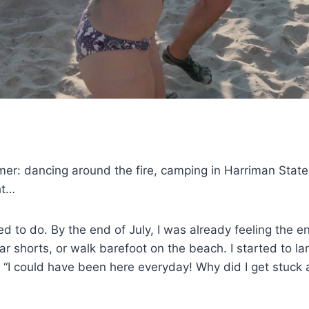
: dancing around the fire, camping in Harriman State Pa
ht…
nted to do. By the end of July, I was already feeling th
r shorts, or walk barefoot on the beach. I started to la
h. “I could have been here everyday! Why did I get stuc