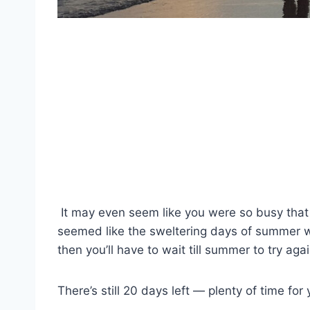
It may even seem
like you were so busy tha
seemed like the sweltering days of summer wo
then you’ll have to wait till summer to try aga
There’s still 20 days left — plenty of time fo