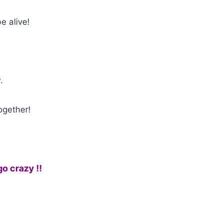
e alive!
.
ogether!
go crazy !!