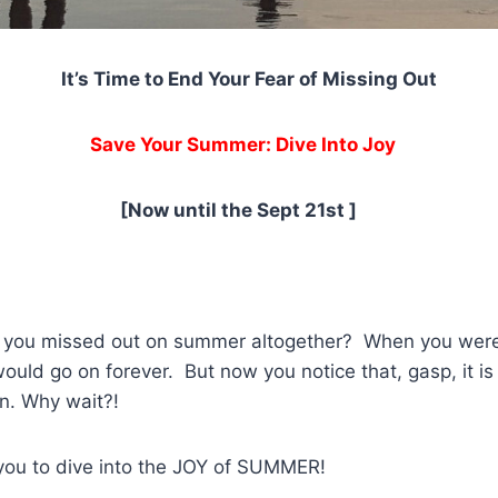
It’s Time to End Your Fear of Missing Out
Save Your Summer: Dive Into Joy
[Now until the Sept 21st ]
t you missed out on summer altogether? When you were 
uld go on forever. But now you notice that, gasp, it is
in. Why wait?!
r you to dive into the JOY of SUMMER!