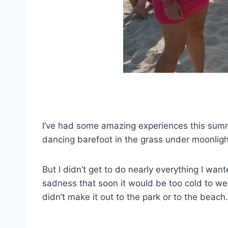
I’ve had some amazing experiences this summer
dancing barefoot in the grass under moonlig
But I didn’t get to do nearly everything I wa
sadness that soon it would be too cold to wea
didn’t make it out to the park or to the beac