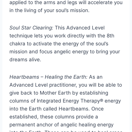
applied to the arms and legs will accelerate you
in the living of your soul’s mission.
Soul Star Clearing:
This Advanced Level
technique lets you work directly with the 8th
chakra to activate the energy of the soul’s
mission and focus angelic energy to bring your
dreams alive.
Heartbeams – Healing the Earth:
As an
Advanced Level practitioner, you will be able to
give back to Mother Earth by establishing
columns of Integrated Energy Therapy® energy
into the Earth called Heartbeams. Once
established, these columns provide a
permanent anchor of angelic healing energy