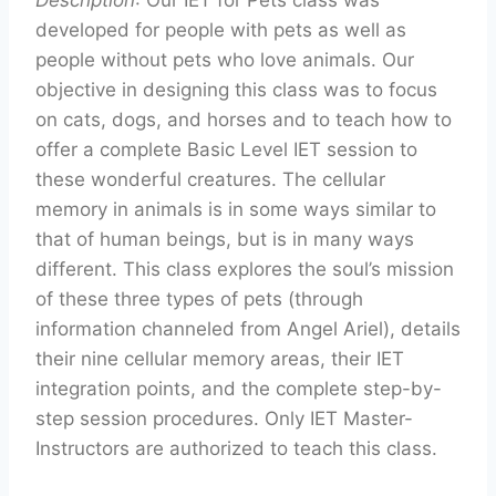
Description
: Our IET for Pets class was
developed for people with pets as well as
people without pets who love animals. Our
objective in designing this class was to focus
on cats, dogs, and horses and to teach how to
offer a complete Basic Level IET session to
these wonderful creatures. The cellular
memory in animals is in some ways similar to
that of human beings, but is in many ways
different. This class explores the soul’s mission
of these three types of pets (through
information channeled from Angel Ariel), details
their nine cellular memory areas, their IET
integration points, and the complete step-by-
step session procedures. Only IET Master-
Instructors are authorized to teach this class.