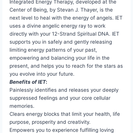
Integrated Energy Therapy, developed at the
Center of Being, by Stevan J. Thayer, is the
next level to heal with the energy of angels. IET
uses a divine angelic energy ray to work
directly with your 12-Strand Spiritual DNA. IET
supports you in safely and gently releasing
limiting energy patterns of your past,
empowering and balancing your life in the
present, and helps you to reach for the stars as
you evolve into your future.
Benefits of IET
:
Painlessly identifies and releases your deeply
suppressed feelings and your core cellular
memories.
Clears energy blocks that limit your health, life
purpose, prosperity and creativity.
Empowers you to experience fulfilling loving