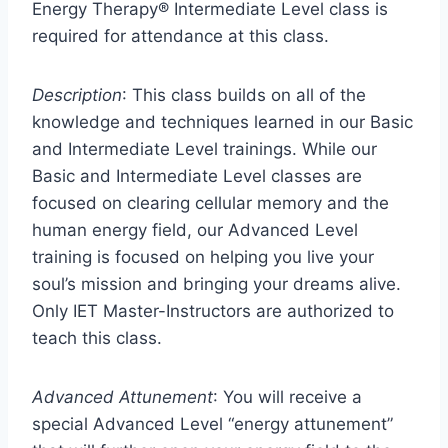
Energy Therapy® Intermediate Level class is
required for attendance at this class.
Description
: This class builds on all of the
knowledge and techniques learned in our Basic
and Intermediate Level trainings. While our
Basic and Intermediate Level classes are
focused on clearing cellular memory and the
human energy field, our Advanced Level
training is focused on helping you live your
soul’s mission and bringing your dreams alive.
Only IET Master-Instructors are authorized to
teach this class.
Advanced Attunement
: You will receive a
special Advanced Level “energy attunement”