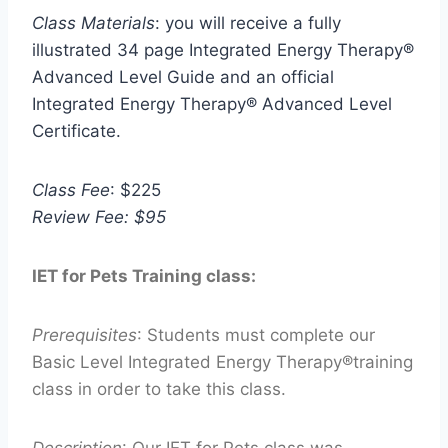
Class Materials
: you will receive a fully
illustrated 34 page Integrated Energy Therapy®
Advanced Level Guide and an official
Integrated Energy Therapy® Advanced Level
Certificate.
Class Fee
: $225
Review Fee: $95
IET for Pets Training class:
Prerequisites
: Students must complete our
Basic Level Integrated Energy Therapy®training
class in order to take this class.