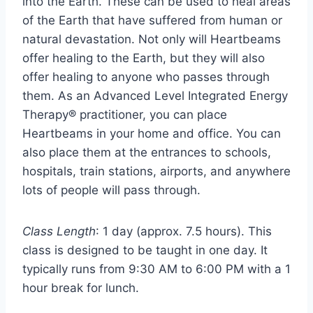
into the Earth. These can be used to heal areas
of the Earth that have suffered from human or
natural devastation. Not only will Heartbeams
offer healing to the Earth, but they will also
offer healing to anyone who passes through
them. As an Advanced Level Integrated Energy
Therapy® practitioner, you can place
Heartbeams in your home and office. You can
also place them at the entrances to schools,
hospitals, train stations, airports, and anywhere
lots of people will pass through.
Class Length
: 1 day (approx. 7.5 hours). This
class is designed to be taught in one day. It
typically runs from 9:30 AM to 6:00 PM with a 1
hour break for lunch.