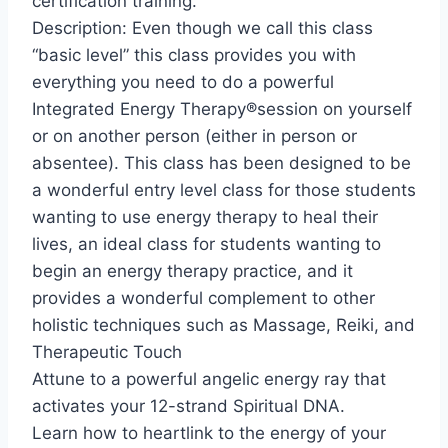
certification training.
Description: Even though we call this class
“basic level” this class provides you with
everything you need to do a powerful
Integrated Energy Therapy®session on yourself
or on another person (either in person or
absentee). This class has been designed to be
a wonderful entry level class for those students
wanting to use energy therapy to heal their
lives, an ideal class for students wanting to
begin an energy therapy practice, and it
provides a wonderful complement to other
holistic techniques such as Massage, Reiki, and
Therapeutic Touch
Attune to a powerful angelic energy ray that
activates your 12-strand Spiritual DNA.
Learn how to heartlink to the energy of your