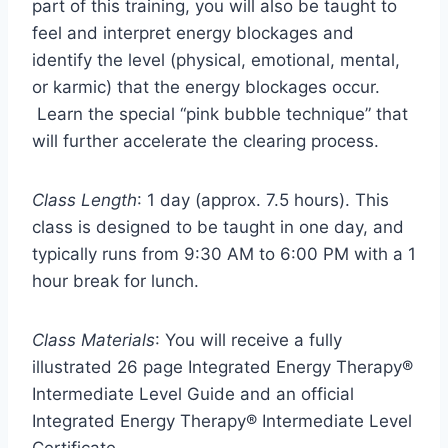
part of this training, you will also be taught to
feel and interpret energy blockages and
identify the level (physical, emotional, mental,
or karmic) that the energy blockages occur.
Learn the special “pink bubble technique” that
will further accelerate the clearing process.
Class Length
: 1 day (approx. 7.5 hours). This
class is designed to be taught in one day, and
typically runs from 9:30 AM to 6:00 PM with a 1
hour break for lunch.
Class Materials
: You will receive a fully
illustrated 26 page Integrated Energy Therapy®
Intermediate Level Guide and an official
Integrated Energy Therapy® Intermediate Level