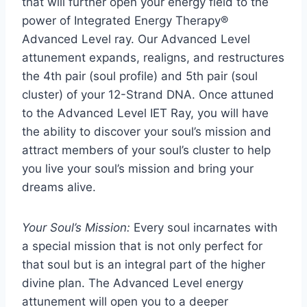
that will further open your energy field to the
power of Integrated Energy Therapy®
Advanced Level ray. Our Advanced Level
attunement expands, realigns, and restructures
the 4th pair (soul profile) and 5th pair (soul
cluster) of your 12-Strand DNA. Once attuned
to the Advanced Level IET Ray, you will have
the ability to discover your soul’s mission and
attract members of your soul’s cluster to help
you live your soul’s mission and bring your
dreams alive.
Your Soul’s Mission:
Every soul incarnates with
a special mission that is not only perfect for
that soul but is an integral part of the higher
divine plan. The Advanced Level energy
attunement will open you to a deeper