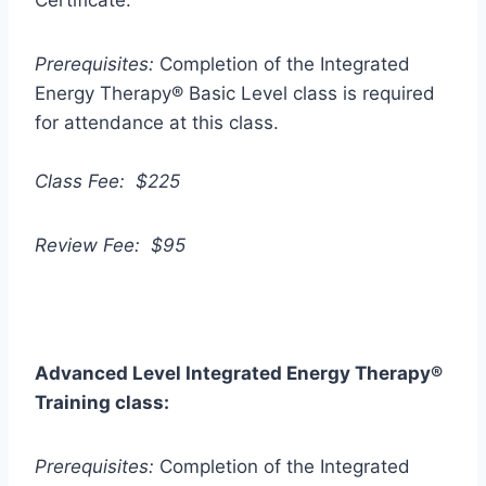
Certificate.
Prerequisites:
Completion of the Integrated
Energy Therapy® Basic Level class is required
for attendance at this class.
Class Fee: $225
Review Fee: $95
Advanced Level Integrated Energy Therapy
®
Training class:
Prerequisites:
Completion of the Integrated