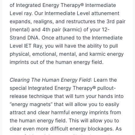
of Integrated Energy Therapy® Intermediate
Level ray. Our Intermediate Level attunement
expands, realigns, and restructures the 3rd pair
(mental) and 4th pair (karmic) of your 12-
Strand DNA. Once attuned to the Intermediate
Level IET Ray, you will have the ability to pull
physical, emotional, mental, and karmic energy
imprints out of the human energy field.
Clearing The Human Energy Field
: Learn the
special Integrated Energy Therapy® pullout-
release technique that will turn your hands into
“energy magnets” that will allow you to easily
attract and clear harmful energy imprints from
the human energy field. This will allow you to
clear even more difficult energy blockages. As