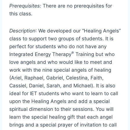
Prerequisites:
There are no prerequisites for
this class.
Description
: We developed our “Healing Angels”
class to support two groups of students. It is
perfect for students who do not have any
®
Integrated Energy Therapy
Training but who
love angels and who would like to meet and
work with the nine special angels of healing
(Ariel, Raphael, Gabriel, Celestina, Faith,
Cassiel, Daniel, Sarah, and Michael). It is also
ideal for IET students who want to learn to call
upon the Healing Angels and add a special
spiritual dimension to their sessions. You will
learn the special healing gift that each angel
brings and a special prayer of invitation to call