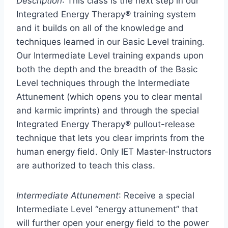
Description
: This class is the next step in our
Integrated Energy Therapy® training system
and it builds on all of the knowledge and
techniques learned in our Basic Level training.
Our Intermediate Level training expands upon
both the depth and the breadth of the Basic
Level techniques through the Intermediate
Attunement (which opens you to clear mental
and karmic imprints) and through the special
Integrated Energy Therapy® pullout-release
technique that lets you clear imprints from the
human energy field. Only IET Master-Instructors
are authorized to teach this class.
Intermediate Attunement
: Receive a special
Intermediate Level “energy attunement” that
will further open your energy field to the power