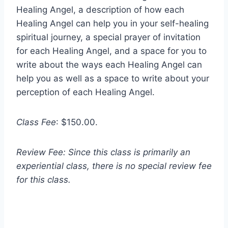
Healing Angel, a description of how each
Healing Angel can help you in your self-healing
spiritual journey, a special prayer of invitation
for each Healing Angel, and a space for you to
write about the ways each Healing Angel can
help you as well as a space to write about your
perception of each Healing Angel.
Class Fee
: $150.00.
Review Fee: Since this class is primarily an
experiential class, there is no special review fee
for this class.