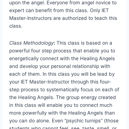
upon the angel. Everyone from angel novice to
expert can benefit from this class. Only IET
Master-Instructors are authorized to teach this
class.
Class Methodology
:
This class is based on a
powerful four step process that enable you to
energetically connect with the Healing Angels
and develop your personal relationship with
each of them. In this class you will be lead by
your IET Master-Instructor through this four-
step process to systematically focus on each of
the Healing Angels. The group energy created
in this class will enable you to connect much
more powerfully with the Healing Angels than
you can do alone. Even “psychic turnips” (those
students who cannot feel, see, taste, smell, or