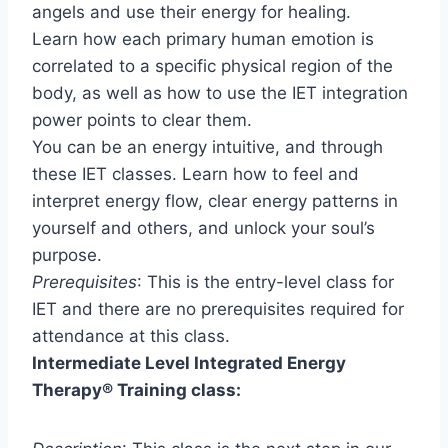
angels and use their energy for healing.
Learn how each primary human emotion is
correlated to a specific physical region of the
body, as well as how to use the IET integration
power points to clear them.
You can be an energy intuitive, and through
these IET classes. Learn how to feel and
interpret energy flow, clear energy patterns in
yourself and others, and unlock your soul’s
purpose.
Prerequisites
: This is the entry-level class for
IET and there are no prerequisites required for
attendance at this class.
Intermediate Level Integrated Energy
Therapy
®
Training class: