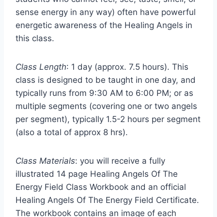
sense energy in any way) often have powerful
energetic awareness of the Healing Angels in
this class.
Class Length
: 1 day (approx. 7.5 hours). This
class is designed to be taught in one day, and
typically runs from 9:30 AM to 6:00 PM; or as
multiple segments (covering one or two angels
per segment), typically 1.5-2 hours per segment
(also a total of approx 8 hrs).
Class Materials
: you will receive a fully
illustrated 14 page Healing Angels Of The
Energy Field Class Workbook and an official
Healing Angels Of The Energy Field Certificate.
The workbook contains an image of each