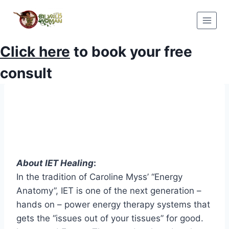
Skip
to
content
Click here
to book your free
consult
About IET Healing
:
In the tradition of Caroline Myss’ “Energy
Anatomy”, IET is one of the next generation –
hands on – power energy therapy systems that
gets the “issues out of your tissues” for good.