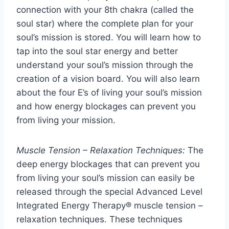
connection with your 8th chakra (called the
soul star) where the complete plan for your
soul’s mission is stored. You will learn how to
tap into the soul star energy and better
understand your soul’s mission through the
creation of a vision board. You will also learn
about the four E’s of living your soul’s mission
and how energy blockages can prevent you
from living your mission.
Muscle Tension – Relaxation Techniques:
The
deep energy blockages that can prevent you
from living your soul’s mission can easily be
released through the special Advanced Level
Integrated Energy Therapy® muscle tension –
relaxation techniques. These techniques