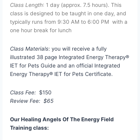
Class Length
: 1 day (approx. 7.5 hours). This
class is designed to be taught in one day, and
typically runs from 9:30 AM to 6:00 PM with a
one hour break for lunch
Class Materials
: you will receive a fully
illustrated 38 page Integrated Energy Therapy®
IET for Pets Guide and an official Integrated
Energy Therapy® IET for Pets Certificate.
Class Fee:
$150
Review Fee: $65
Our Healing Angels Of The Energy Field
Training class: