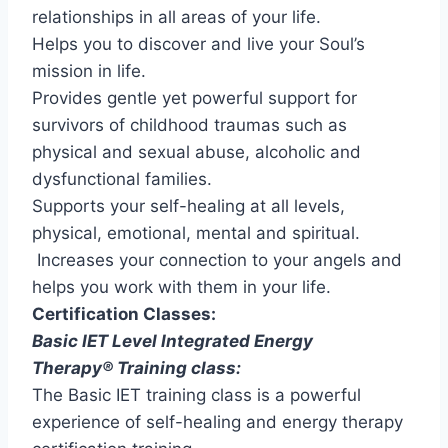
relationships in all areas of your life.
Helps you to discover and live your Soul’s
mission in life.
Provides gentle yet powerful support for
survivors of childhood traumas such as
physical and sexual abuse, alcoholic and
dysfunctional families.
Supports your self-healing at all levels,
physical, emotional, mental and spiritual.
Increases your connection to your angels and
helps you work with them in your life.
Certification Classes:
Basic IET Level Integrated Energy
Therapy® Training class:
The Basic IET training class is a powerful
experience of self-healing and energy therapy