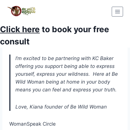
Skip
to
content
Click here
to book your free
consult
I’m excited to be partnering with KC Baker
offering you support being able to express
yourself, express your wildness. Here at Be
Wild Woman being at home in your body
means you can feel and express your truth.
Love, Kiana founder of Be Wild Woman
WomanSpeak Circle