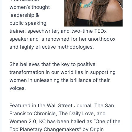
women’s thought
leadership &
public speaking
trainer, speechwriter, and two-time TEDx
speaker and is renowned for her unorthodox
and highly effective methodologies.
She believes that the key to positive
transformation in our world lies in supporting
women in unleashing the brilliance of their
voices.
Featured in the Wall Street Journal, The San
Francisco Chronicle, The Daily Love, and
Women 2.0, KC has been hailed as “One of the
Top Planetary Changemakers” by Origin