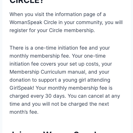
CIRCLE?
When you visit the information page of a
WomanSpeak Circle in your community, you will
register for your Circle membership.
There is a one-time initiation fee and your
monthly membership fee. Your one-time
initiation fee covers your set up costs, your
Membership Curriculum manual, and your
donation to support a young girl attending
GirlSpeak! Your monthly membership fee is
charged every 30 days. You can cancel at any
time and you will not be charged the next
month’s fee.