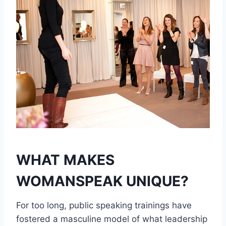
WHAT MAKES
WOMANSPEAK UNIQUE?
For too long, public speaking trainings have
fostered a masculine model of what leadership