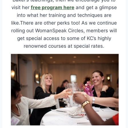
visit her
free program here
and get a glimpse
into what her training and techniques are
like.There are other perks too! As we continue
rolling out WomanSpeak Circles, members will
get special access to some of KC’s highly
renowned courses at special rates.