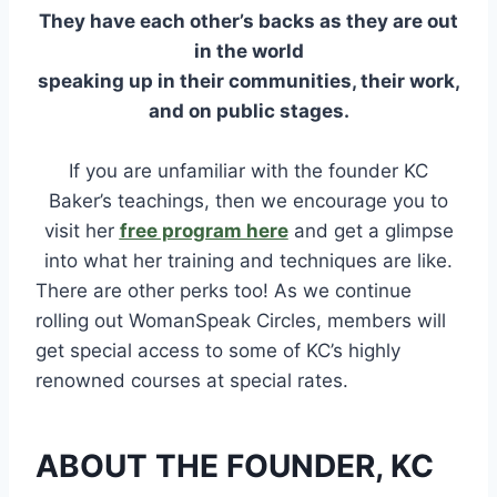
They have each other’s backs as they are out
in the world
speaking up in their communities, their work,
and on public stages.
If you are unfamiliar with the founder KC
Baker’s teachings, then we encourage you to
visit her
free program here
and get a glimpse
into what her training and techniques are like.
There are other perks too! As we continue
rolling out WomanSpeak Circles, members will
get special access to some of KC’s highly
renowned courses at special rates.
ABOUT THE FOUNDER, KC