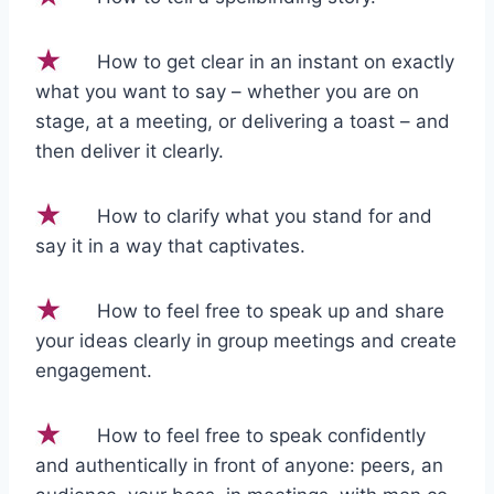
How to get clear in an instant on exactly
what you want to say – whether you are on
stage, at a meeting, or delivering a toast – and
then deliver it clearly.
How to clarify what you stand for and
say it in a way that captivates.
How to feel free to speak up and share
your ideas clearly in group meetings and create
engagement.
How to feel free to speak confidently
and authentically in front of anyone: peers, an