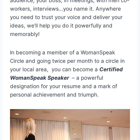
audience, your boss, in meetings, with men co-
workers, interviews…you name it. Anywhere
you need to trust your voice and deliver your
ideas, we’ll help you do it powerfully and
memorably!
In becoming a member of a WomanSpeak
Circle and going twice per month to a circle in
your local area, you can become a
Certified
WomanSpeak Sp
eaker
– a powerful
designation for your resume and a mark of
personal achievement and triumph.