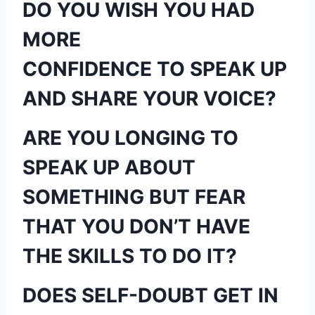
DO YOU WISH YOU HAD
MORE
CONFIDENCE TO SPEAK UP
AND SHARE YOUR VOICE?
ARE YOU LONGING TO
SPEAK UP ABOUT
SOMETHING BUT FEAR
THAT YOU DON’T HAVE
THE SKILLS TO DO IT?
DOES SELF-DOUBT GET IN