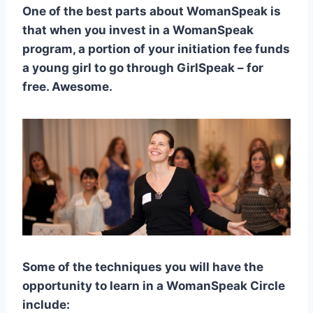
One of the best parts about WomanSpeak is
that when you invest in a WomanSpeak
program, a portion of your initiation fee funds
a young girl to go through GirlSpeak – for
free. Awesome.
Some of the techniques you will have the
opportunity to learn in a WomanSpeak Circle
include: