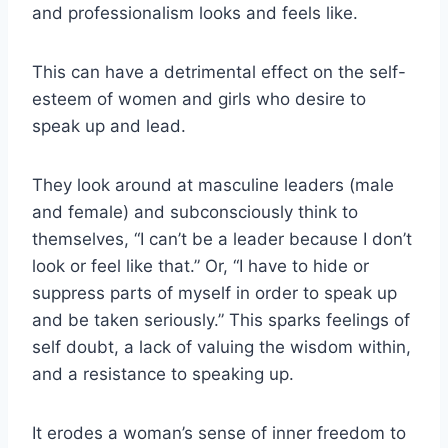
and professionalism looks and feels like.
This can have a detrimental effect on the self-
esteem of women and girls who desire to
speak up and lead.
They look around at masculine leaders (male
and female) and subconsciously think to
themselves, “I can’t be a leader because I don’t
look or feel like that.” Or, “I have to hide or
suppress parts of myself in order to speak up
and be taken seriously.” This sparks feelings of
self doubt, a lack of valuing the wisdom within,
and a resistance to speaking up.
It erodes a woman’s sense of inner freedom to