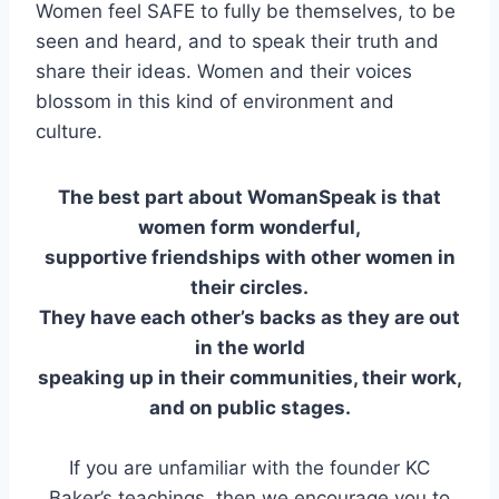
Women feel SAFE to fully be themselves, to be
seen and heard, and to speak their truth and
share their ideas. Women and their voices
blossom in this kind of environment and
culture.
The best part about WomanSpeak is that
women form wonderful,
supportive friendships with other women in
their circles.
They have each other’s backs as they are out
in the world
speaking up in their communities, their work,
and on public stages.
If you are unfamiliar with the founder KC
Baker’s teachings, then we encourage you to