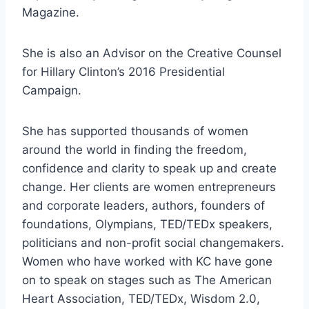
Magazine.
She is also an Advisor on the Creative Counsel
for Hillary Clinton’s 2016 Presidential
Campaign.
She has supported thousands of women
around the world in finding the freedom,
confidence and clarity to speak up and create
change. Her clients are women entrepreneurs
and corporate leaders, authors, founders of
foundations, Olympians, TED/TEDx speakers,
politicians and non-profit social changemakers.
Women who have worked with KC have gone
on to speak on stages such as The American
Heart Association, TED/TEDx, Wisdom 2.0,