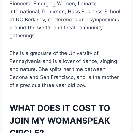
Bioneers, Emerging Women, Lamaze
International, Princeton, Hass Business School
at UC Berkeley, conferences and symposiums
around the world, and local community
gatherings.
She is a graduate of the University of
Pennsylvania and is a lover of dance, singing
and nature. She splits her time between
Sedona and San Francisco, and is the mother
of a precious three year old boy.
WHAT DOES IT COST TO
JOIN MY WOMANSPEAK