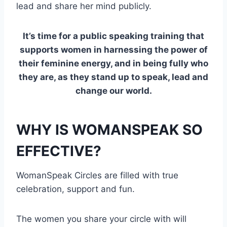
lead and share her mind publicly.
It’s time for a public speaking training that
supports women in harnessing the power of
their feminine energy, and in being fully who
they are, as they stand up to speak, lead and
change our world.
WHY IS WOMANSPEAK SO
EFFECTIVE?
WomanSpeak Circles are filled with true
celebration, support and fun.
The women you share your circle with will