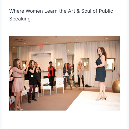
Where Women Learn the Art & Soul of Public
Speaking