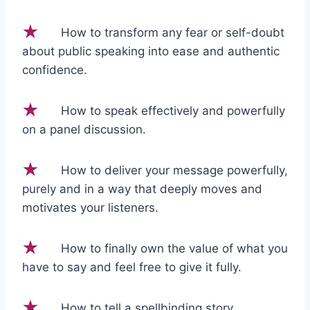
How to transform any fear or self-doubt
about public speaking into ease and authentic
confidence.
How to speak effectively and powerfully
on a panel discussion.
How to deliver your message powerfully,
purely and in a way that deeply moves and
motivates your listeners.
How to finally own the value of what you
have to say and feel free to give it fully.
How to tell a spellbinding story.