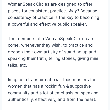
WomanSpeak Circles are designed to offer
places for consistent practice.
Why?
Because
consistency of practice is the key to becoming
a powerful and effective public speaker.
The members of a WomanSpeak Circle can
come, whenever they wish, to practice and
deepen their own artistry of standing up and
speaking their truth, telling stories, giving mini
talks, etc.
Imagine a transformational Toastmasters for
women that has a rockin’ fun & supportive
community and a lot of emphasis on speaking
authentically, effectively, and from the heart.