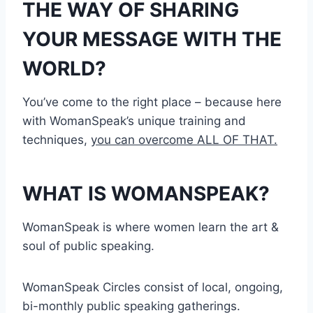
THE WAY OF SHARING
YOUR MESSAGE WITH THE
WORLD?
You’ve come to the right place – because here
with WomanSpeak’s unique training and
techniques,
you can overcome ALL OF THAT.
WHAT IS WOMANSPEAK?
WomanSpeak is where women learn the art &
soul of public speaking.
WomanSpeak Circles consist of local, ongoing,
bi-monthly public speaking gatherings.