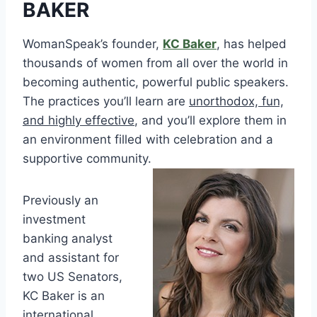
BAKER
WomanSpeak’s founder,
KC Baker
, has helped
thousands of women from all over the world in
becoming authentic, powerful public speakers.
The practices you’ll learn are
unorthodox, fun,
and highly effective
, and you’ll explore them in
an environment filled with celebration and a
supportive community.
Previously an
investment
banking analyst
and assistant for
two US Senators,
KC Baker is an
international