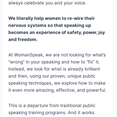
always celebrate you and your voice.
We literally help women to re-wire their
nervous systems so that speaking up
becomes an experience of safety, power, joy
and freedom.
At WomanSpeak, we are not looking for what’s
“wrong” in your speaking and how to “fix” it.
Instead, we look for what is already brilliant
and then, using our proven, unique public
speaking techniques, we explore how to make
it even more amazing, effective, and powerful.
This is a departure from traditional public
speaking training programs. And it works.