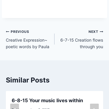
Post
PREVIOUS
NEXT
Creative Expression~
6-7-15 Creation flows
navigation
poetic words by Paula
through you
Similar Posts
6-8-15 Your music lives within