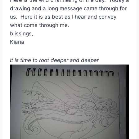
drawing and a long message came through for
us. Here it is as best as I hear and convey
what come through me.
blissings,
Kiana
It is time to root deeper and deeper