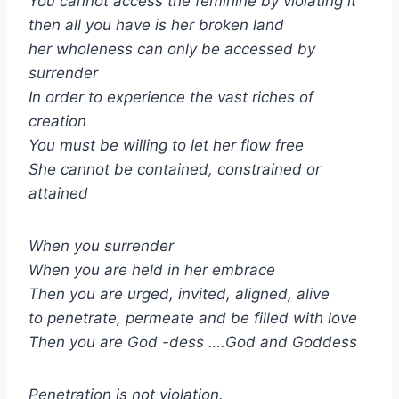
You cannot access the feminine by violating it
then all you have is her broken land
her wholeness can only be accessed by
surrender
In order to experience the vast riches of
creation
You must be willing to let her flow free
She cannot be contained, constrained or
attained
When you surrender
When you are held in her embrace
Then you are urged, invited, aligned, alive
to penetrate, permeate and be filled with love
Then you are God -dess ….God and Goddess
Penetration is not violation.