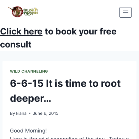
Skip
to
content
Click here
to book your free
consult
WILD CHANNELING
6-6-15 It is time to root
deeper…
By
kiana
June 6, 2015
Good Morning!
Here is the wild channeling of the day. Today a