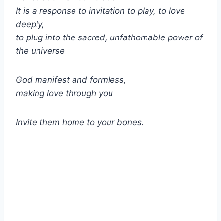
It is a response to invitation to play, to love
deeply,
to plug into the sacred, unfathomable power of
the universe
God manifest and formless,
making love through you
Invite them home to your bones.