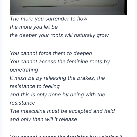
The more you surrender to flow
the more you let be
the deeper your roots will naturally grow
You cannot force them to deepen
You cannot access the feminine roots by
penetrating
It must be by releasing the brakes, the
resistance to feeling
and this is only done by being with the
resistance
The masculine must be accepted and held
and only then will it release