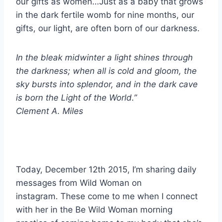
our gifts as women…Just as a baby that grows
in the dark fertile womb for nine months, our
gifts, our light, are often born of our darkness.
In the bleak midwinter a light shines through
the darkness; when all is cold and gloom, the
sky bursts into splendor, and in the dark cave
is born the Light of the World.”
Clement A. Miles
Today, December 12th 2015, I’m sharing daily
messages from Wild Woman on
instagram.
These come to me when I connect
with her in the Be Wild Woman morning