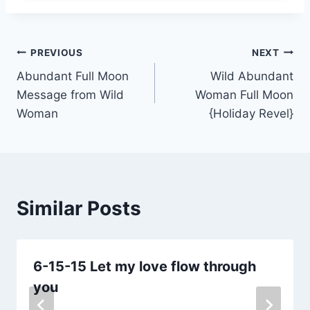
Post
PREVIOUS
NEXT
Abundant Full Moon
Wild Abundant
navigation
Message from Wild
Woman Full Moon
Woman
{Holiday Revel}
Similar Posts
6-15-15 Let my love flow through
you