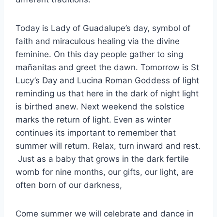
Today is Lady of Guadalupe’s day, symbol of
faith and miraculous healing via the divine
feminine. On this day people gather to sing
mañanitas and greet the dawn. Tomorrow is St
Lucy’s Day and Lucina Roman Goddess of light
reminding us that here in the dark of night light
is birthed anew. Next weekend the solstice
marks the return of light. Even as winter
continues its important to remember that
summer will return. Relax, turn inward and rest.
Just as a baby that grows in the dark fertile
womb for nine months, our gifts, our light, are
often born of our darkness,
Come summer we will celebrate and dance in