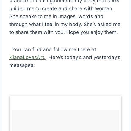
practice of coming home to my body that she’s
guided me to create and share with women.
She speaks to me in images, words and
through what I feel in my body. She’s asked me
to share them with you. Hope you enjoy them.
You can find and follow me there at
KianaLovesArt.
Here’s today’s and yesterday’s
messages: