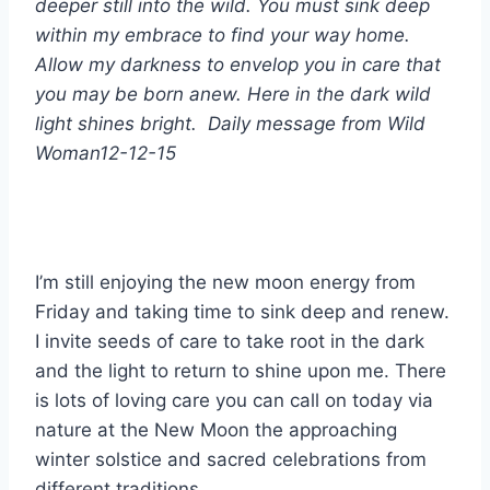
deeper still into the wild.
You must sink deep
within my embrace to find your way home.
Allow my darkness to envelop you in care that
you may be born anew. Here in the dark wild
light shines bright.
Daily message from Wild
Woman
12-12-15
I’m still enjoying the new moon energy from
Friday and taking time to sink deep and renew.
I invite seeds of care to take root in the dark
and the light to return to shine upon me.
There
is lots of loving care you can call on today via
nature at the New Moon the approaching
winter solstice and sacred celebrations from
different traditions.