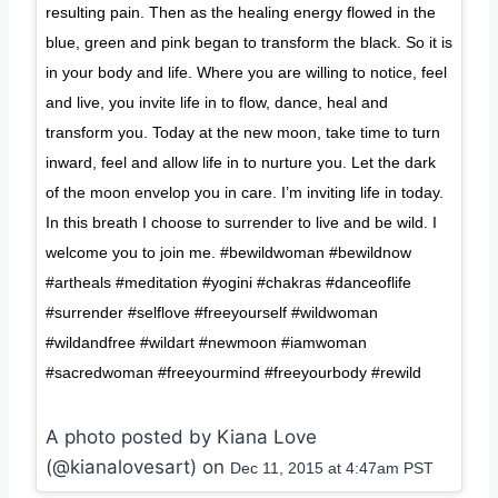
resulting pain. Then as the healing energy flowed in the
blue, green and pink began to transform the black. So it is
in your body and life. Where you are willing to notice, feel
and live, you invite life in to flow, dance, heal and
transform you. Today at the new moon, take time to turn
inward, feel and allow life in to nurture you. Let the dark
of the moon envelop you in care. I’m inviting life in today.
In this breath I choose to surrender to live and be wild. I
welcome you to join me. #bewildwoman #bewildnow
#artheals #meditation #yogini #chakras #danceoflife
#surrender #selflove #freeyourself #wildwoman
#wildandfree #wildart #newmoon #iamwoman
#sacredwoman #freeyourmind #freeyourbody #rewild
A photo posted by Kiana Love
(@kianalovesart) on
Dec 11, 2015 at 4:47am PST