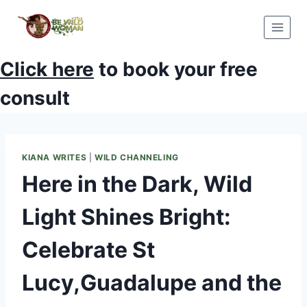
Skip
to
content
Click here
to book your free
consult
KIANA WRITES
|
WILD CHANNELING
Here in the Dark, Wild
Light Shines Bright:
Celebrate St
Lucy,Guadalupe and the