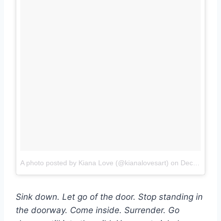
A photo posted by Kiana Love (@kianalovesart)
on
Dec 12, 2015 at 12:57pm PST
Sink down. Let go of the door. Stop standing in
the doorway. Come inside. Surrender. Go