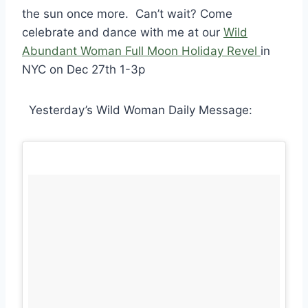
the sun once more.
Can’t wait? Come
celebrate and dance with me at our
Wild
Abundant Woman Full Moon Holiday Revel
in
NYC on Dec 27th 1-3p
Yesterday’s Wild Woman Daily Message: