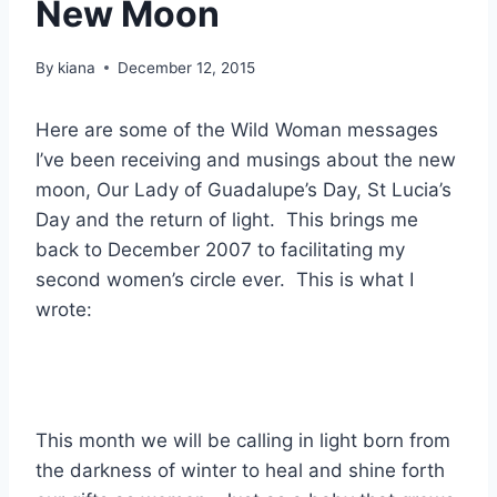
New Moon
By
kiana
December 12, 2015
Here are some of the Wild Woman messages
I’ve been receiving and musings about the new
moon, Our Lady of Guadalupe’s Day, St Lucia’s
Day and the return of light. This brings me
back to December 2007 to facilitating my
second women’s circle ever. This is what I
wrote:
This month we will be calling in light born from
the darkness of winter to heal and shine forth