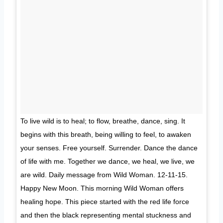
To live wild is to heal; to flow, breathe, dance, sing. It
begins with this breath, being willing to feel, to awaken
your senses. Free yourself. Surrender. Dance the dance
of life with me. Together we dance, we heal, we live, we
are wild. Daily message from Wild Woman. 12-11-15.
Happy New Moon. This morning Wild Woman offers
healing hope. This piece started with the red life force
and then the black representing mental stuckness and