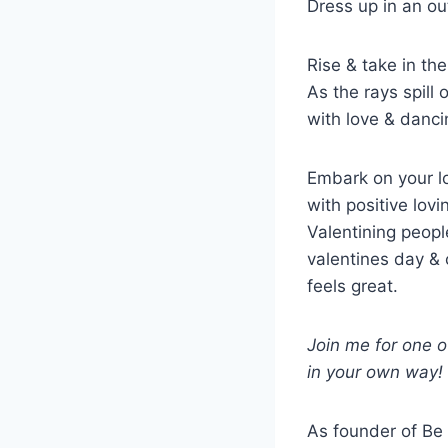
Dress up in an ou
Rise & take in the
As the rays spill
with love & danci
Embark on your l
with positive lov
Valentining peop
valentines day & 
feels great.
Join me for one o
in your own way!
As founder of Be