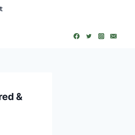
t
red &