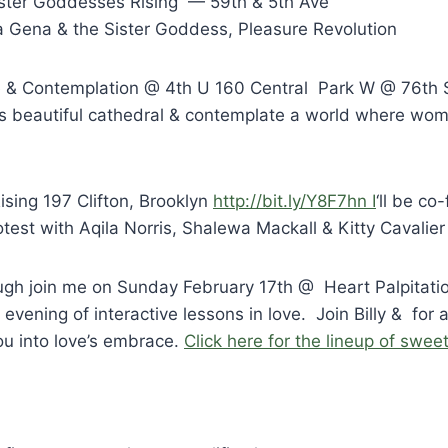
ster Goddesses Rising — 59th & 5th Ave
Gena & the Sister Goddess, Pleasure Revolution
 & Contemplation @ 4th U 160 Central Park W @ 76th 
his beautiful cathedral & contemplate a world where wom
sing 197 Clifton, Brooklyn
http://bit.ly/Y8F7hn I
‘ll be co-
otest with Aqila Norris, Shalewa Mackall & Kitty Cavalier
nough join me on Sunday February 17th @ Heart Palpitati
evening of interactive lessons in love. Join Billy & for 
ou into love’s embrace.
Click here for the lineup of swee