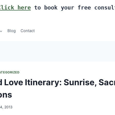
Click here
to book your free consul
Blog
Contact
ATEGORIZED
 Love Itinerary: Sunrise, Sac
ons
14, 2013