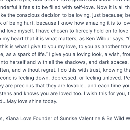
erful it feels to be filled with self-love. Now it is all
ke the conscious decision to be loving, just because; be
k of being hurt, because I know how amazing it is to love
nd love myself. I have chosen to fiercely hold on to lov
 my heart that it is what matters, as Ken Wilbur says, “O
his is what I give to you my love, to you as another trav
re, as a spark of life.” I give you a loving look, a wish, 
nto herself and with all the shadows, and dark spaces, 
often, and without regret. I do this with trust, knowing t
meone is feeling down, depressed, or feeling unloved. P
y are precious that they are lovable…and each time you 
listens and knows you are loved too. I wish this for you,
ed…May love shine today.
ngs, Kiana Love Founder of Sunrise Valentine & Be Wild