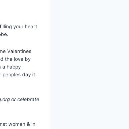
illing your heart
obe.
ome Valentines
d the love by
m a happy
 peoples day it
g.org or celebrate
inst women & in