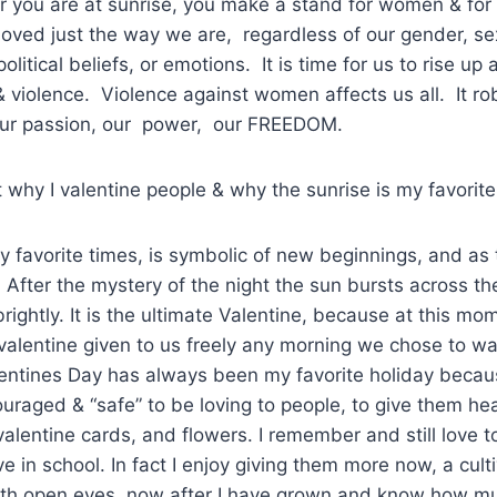
you are at sunrise, you make a stand for women & for a
 loved just the way we are, regardless of our gender, sex
political beliefs, or emotions. It is time for us to rise up
 violence. Violence against women affects us all. It rob
our passion, our power, our FREEDOM.
t why I valentine people & why the sunrise is my favorite
y favorite times, is symbolic of new beginnings, and as 
. After the mystery of the night the sun bursts across th
ghtly. It is the ultimate Valentine, because at this mome
 valentine given to us freely any morning we chose to w
lentines Day has always been my favorite holiday becaus
couraged & “safe” to be loving to people, to give them h
 valentine cards, and flowers. I remember and still love to 
e in school. In fact I enjoy giving them more now, a cul
th open eyes, now after I have grown and know how mu