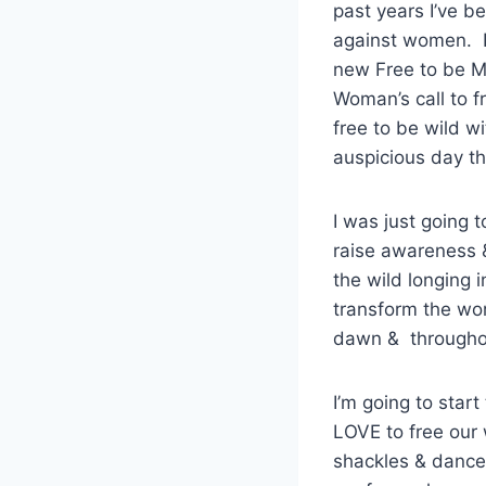
past years I’ve b
against women. I 
new Free to be M
Woman’s call to f
free to be wild w
auspicious day t
I was just going 
raise awareness 
the wild longing 
transform the wor
dawn & throughou
I’m going to star
LOVE to free our 
shackles & dance 