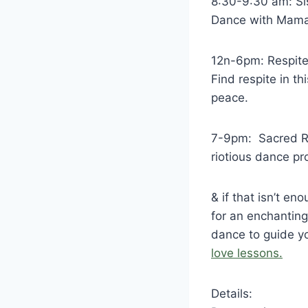
8:30-9:30 am: Si
Dance with Mama 
12n-6pm: Respite
Find respite in t
peace.
7-9pm: Sacred Ri
riotious dance pr
& if that isn’t e
for an enchanting 
dance to guide y
love lessons.
Details: