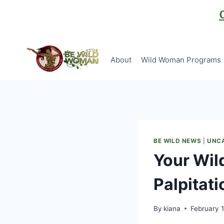
Skip
to
content
About
Wild Woman Programs
BE WILD NEWS
|
UNC
Your Wild
Palpitati
By
kiana
February 