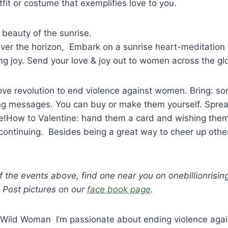
tfit or costume that exemplifies love to you.
 beauty of the sunrise.
 over the horizon, Embark on a sunrise heart-meditation f
ng joy. Send your love & joy out to women across the gl
ove revolution to end violence against women. Bring: s
ing messages. You can buy or make them yourself. Sprea
le!How to Valentine: hand them a card and wishing the
continuing. Besides being a great way to cheer up other
f the events above, find one near you on onebillionrisin
 Post pictures on our
face book page
.
 Wild Woman I’m passionate about ending violence aga