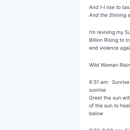
And I-I rise to ta
And the Shining sa
I’m reviving my Su
Billion Rising to
end violence aga
Wild Woman Rising
6:51 am: Sunrise
sunrise
Greet the sun wit
of the sun to he
below