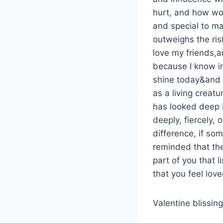
hurt, and how wond
and special to ma
outweighs the ris
love my friends,a
because I know in
shine today&and t
as a living creatu
has looked deep i
deeply, fiercely, 
difference, if so
reminded that the
part of you that 
that you feel lov
Valentine blissi