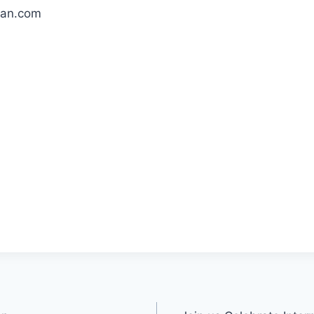
an.com