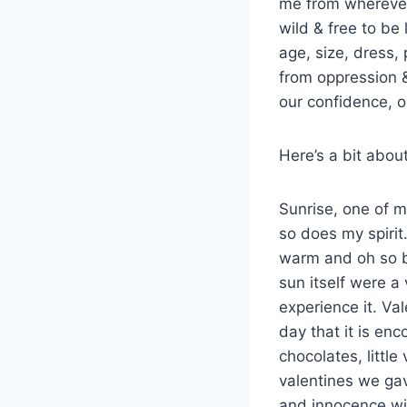
me from wherever 
wild & free to be
age, size, dress, 
from oppression &
our confidence, 
Here’s a bit abou
Sunrise, one of m
so does my spirit
warm and oh so bri
sun itself were a
experience it. Va
day that it is en
chocolates, little
valentines we gav
and innocence wi