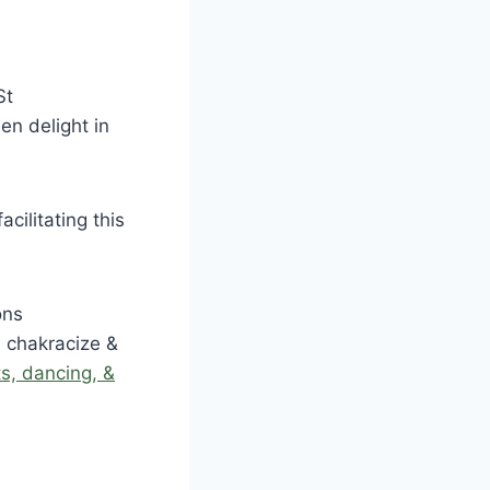
St
en delight in
facilitating this
ons
a chakracize &
ts, dancing, &