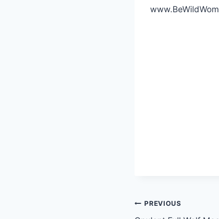
www.BeWildWom
Post
PREVIOUS