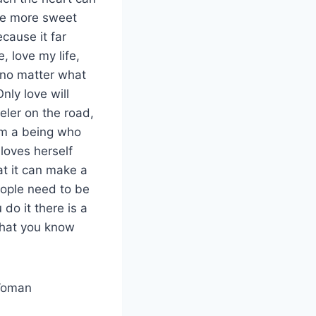
 the more sweet
cause it far
, love my life,
e no matter what
nly love will
eler on the road,
from a being who
loves herself
hat it can make a
eople need to be
do it there is a
 that you know
 Woman