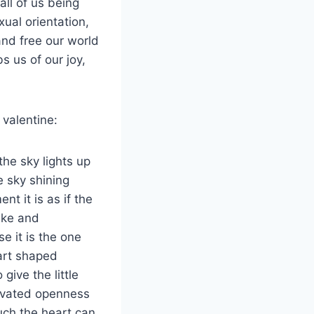
ll of us being
ual orientation,
 and free our world
s us of our joy,
 valentine:
the sky lights up
e sky shining
nt it is as if the
ake and
e it is the one
eart shaped
give the little
tivated openness
ch the heart can