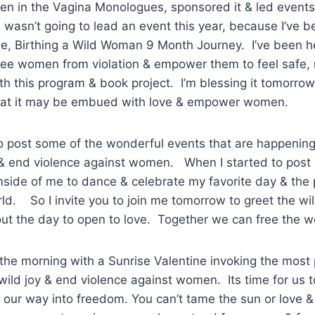
een in the Vagina Monologues, sponsored it & led events
wasn’t going to lead an event this year, because I’ve b
e, Birthing a Wild Woman 9 Month Journey. I’ve been h
ree women from violation & empower them to feel safe, 
ith this program & book project. I’m blessing it tomorrow
hat it may be embued with love & empower women.
to post some of the wonderful events that are happenin
& end violence against women. When I started to post I
inside of me to dance & celebrate my favorite day & the 
ld. So I invite you to join me tomorrow to greet the w
t the day to open to love. Together we can free the w
t the morning with a Sunrise Valentine invoking the most
wild joy & end violence against women. Its time for us t
our way into freedom. You can’t tame the sun or love &