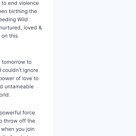
 to end violence
een birthing the
eeding Wild
nurtured, loved &
 on this
g tomorrow to
 couldn’t ignore
power of love to
ild untameable
orld.
 powerful force
o throw off the
 when you join