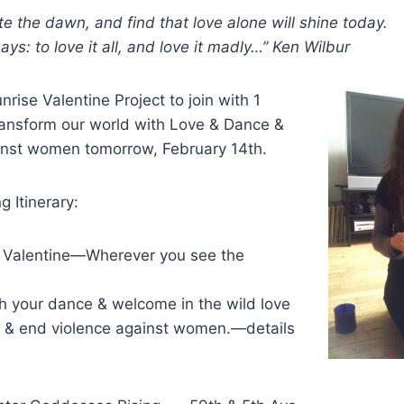
ste the dawn, and find that love alone will shine today.
ys: to love it all, and love it madly…” Ken Wilbur
nrise Valentine Project to join with 1
 transform our world with Love & Dance &
inst women tomorrow, February 14th.
 Itinerary:
 Valentine—Wherever you see the
h your dance & welcome in the wild love
al & end violence against women.—details