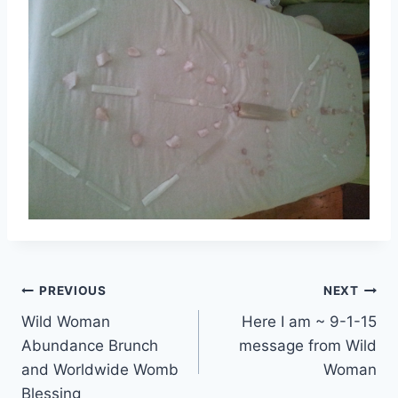
Post
PREVIOUS
NEXT
Wild Woman
Here I am ~ 9-1-15
navigation
Abundance Brunch
message from Wild
and Worldwide Womb
Woman
Blessing