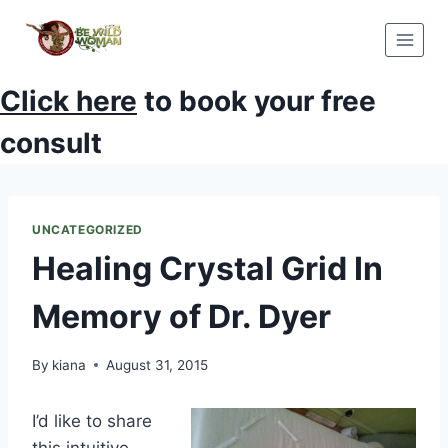
Skip
to
content
Click here
to book your free
consult
UNCATEGORIZED
Healing Crystal Grid In
Memory of Dr. Dyer
By
kiana
August 31, 2015
I’d like to share
this intuitive