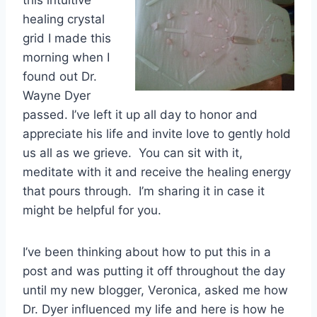
healing crystal
grid I made this
morning when I
found out Dr.
Wayne Dyer
passed. I’ve left it up all day to honor and
appreciate his life and invite love to gently hold
us all as we grieve. You can sit with it,
meditate with it and receive the healing energy
that pours through. I’m sharing it in case it
might be helpful for you.
I’ve been thinking about how to put this in a
post and was putting it off throughout the day
until my new blogger, Veronica, asked me how
Dr. Dyer influenced my life and here is how he