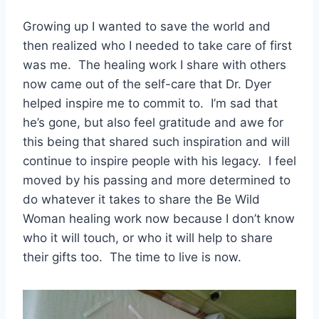
Growing up I wanted to save the world and
then realized who I needed to take care of first
was me. The healing work I share with others
now came out of the self-care that Dr. Dyer
helped inspire me to commit to. I’m sad that
he’s gone, but also feel gratitude and awe for
this being that shared such inspiration and will
continue to inspire people with his legacy. I feel
moved by his passing and more determined to
do whatever it takes to share the Be Wild
Woman healing work now because I don’t know
who it will touch, or who it will help to share
their gifts too. The time to live is now.