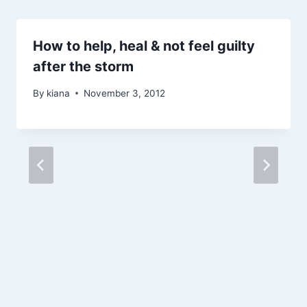
How to help, heal & not feel guilty
after the storm
By
kiana
November 3, 2012