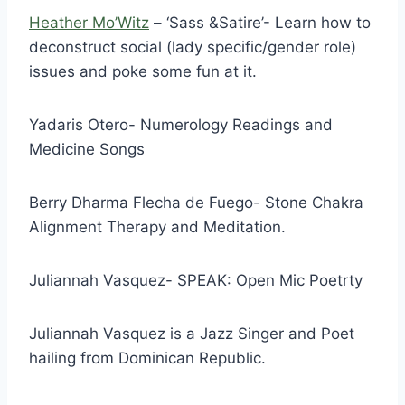
Heather Mo’Witz
– ‘Sass &Satire’- Learn how to
deconstruct social (lady specific/gender role)
issues and poke some fun at it.
Yadaris Otero- Numerology Readings and
Medicine Songs
Berry Dharma Flecha de Fuego- Stone Chakra
Alignment Therapy and Meditation.
Juliannah Vasquez- SPEAK: Open Mic Poetrty
Juliannah Vasquez is a Jazz Singer and Poet
hailing from Dominican Republic.