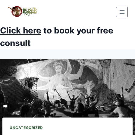
Skip
to
content
Click here
to book your free
consult
UNCATEGORIZED