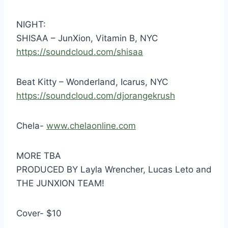
NIGHT:
SHISAA – JunXion, Vitamin B, NYC
https://soundcloud.com/
shisaa
Beat Kitty – Wonderland, Icarus, NYC
https://soundcloud.com/
djorangekrush
Chela-
www.chelaonline.com
MORE TBA
PRODUCED BY Layla Wrencher, Lucas Leto and
THE JUNXION TEAM!
Cover- $10