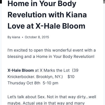
Home in Your Body
Revelution with Kiana
Love at X-Hale Bloom
By
kiana
October 8, 2015
I’m excited to open this wonderful event with a
blessing and a Home in Your Body Revelution!
X-Hale Bloom
at X Marks the Lot (39
Knickerbocker. Brooklyn, NY.) $10
Thursday Oct 8th 5-10 pm
Let’s talk about Sex. Not in that way dirty…well
maybe. Actual yea in that way and many