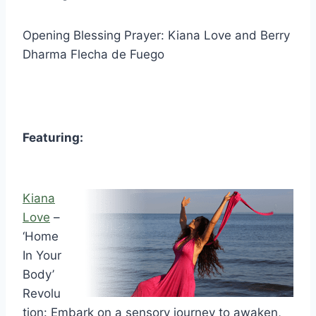
Opening Blessing Prayer: Kiana Love and Berry
Dharma Flecha de Fuego
Featuring:
Kiana
Love
–
‘Home
In Your
Body’
Revolu
tion: Embark on a sensory journey to awaken,