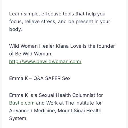
Learn simple, effective tools that help you
focus, relieve stress, and be present in your
body.
Wild Woman Healer Kiana Love is the founder
of Be Wild Woman.
http://
www.bewildwoman.com/
Emma K – Q&A SAFER Sex
Emma K is a Sexual Health Columnist for
Bustle.com
and Work at The Institute for
Advanced Medicine, Mount Sinai Health
System.