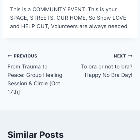
This is a COMMUNITY EVENT. This is your
SPACE, STREETS, OUR HOME, So Show LOVE
and HELP OUT, Volunteers are always needed
Post
PREVIOUS
NEXT
From Trauma to
To bra or not to bra?
navigation
Peace: Group Healing
Happy No Bra Day!
Session & Circle [Oct
17th]
Similar Posts