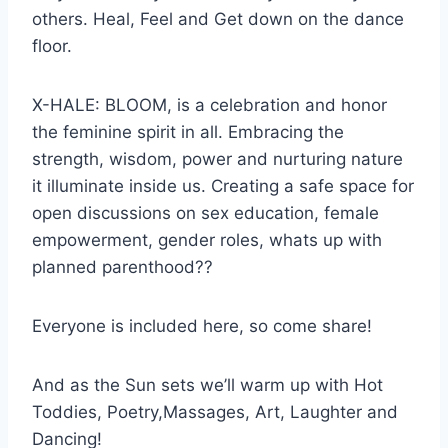
others. Heal, Feel and Get down on the dance
floor.
X-HALE: BLOOM, is a celebration and honor
the feminine spirit in all. Embracing the
strength, wisdom, power and nurturing nature
it illuminate inside us. Creating a safe space for
open discussions on sex education, female
empowerment, gender roles, whats up with
planned parenthood??
Everyone is included here, so come share!
And as the Sun sets we’ll warm up with Hot
Toddies, Poetry,Massages, Art, Laughter and
Dancing!