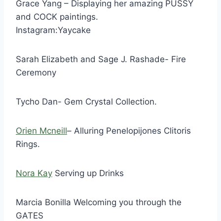
Grace Yang – Displaying her amazing PUSSY
and COCK paintings.
Instagram:Yaycake
Sarah Elizabeth and Sage J. Rashade- Fire
Ceremony
Tycho Dan- Gem Crystal Collection.
Orien Mcneill
– Alluring Penelopijones Clitoris
Rings.
Nora Kay
Serving up Drinks
Marcia Bonilla Welcoming you through the
GATES