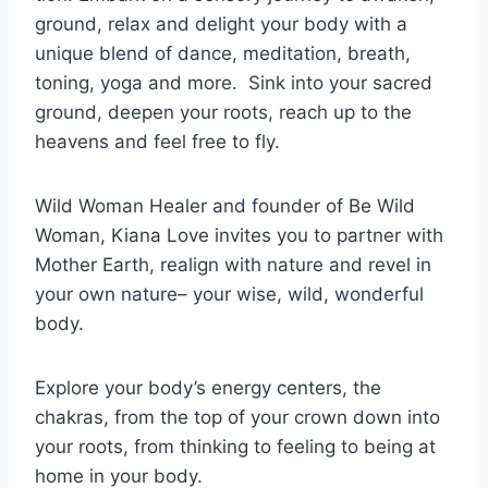
ground, relax and delight your body with a
unique blend of dance, meditation, breath,
toning, yoga and more.
Sink into your sacred
ground, deepen your roots, reach up to the
heavens and feel free to fly.
Wild Woman Healer and founder of Be Wild
Woman, Kiana Love invites you to partner with
Mother Earth, realign with nature and revel in
your own nature– your wise, wild, wonderful
body.
Explore your body’s energy centers, the
chakras, from the top of your crown down into
your roots, from thinking to feeling to being at
home in your body.