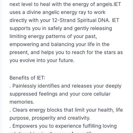
next level to heal with the energy of angels.IET
uses a divine angelic energy ray to work
directly with your 12-Strand Spiritual DNA. IET
supports you in safely and gently releasing
limiting energy patterns of your past,
empowering and balancing your life in the
present, and helps you to reach for the stars as
you evolve into your future.
Benefits of IET:
. Painlessly identifies and releases your deeply
suppressed feelings and your core cellular
memories.
. Clears energy blocks that limit your health, life
purpose, prosperity and creativity.
. Empowers you to experience fulfilling loving