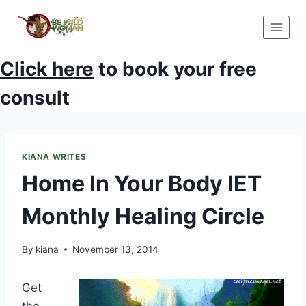
Skip
to
content
Click here
to book your free
consult
KIANA WRITES
Home In Your Body IET
Monthly Healing Circle
By
kiana
November 13, 2014
Get
the