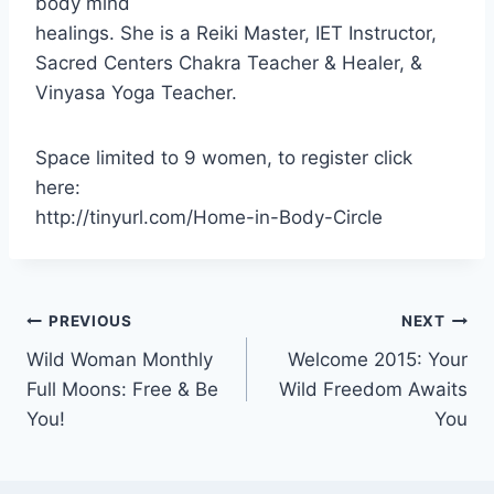
body mind
healings. She is a Reiki Master, IET Instructor,
Sacred Centers Chakra Teacher & Healer, &
Vinyasa Yoga Teacher.
Space limited to 9 women, to register click
here:
http://tinyurl.com/Home-in-Body-Circle
Post
PREVIOUS
NEXT
Wild Woman Monthly
Welcome 2015: Your
navigation
Full Moons: Free & Be
Wild Freedom Awaits
You!
You