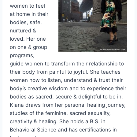
women to feel
at home in their
bodies, safe,
nurtured &
loved. Her one
on one & group
programs,
guide women to transform their relationship to
their body from painful to joyful. She teaches
women how to listen, understand & trust their
body’s creative wisdom and to experience their
bodies as sacred, secure & delightful to be in.
Kiana draws from her personal healing journey,
studies of the feminine, sacred sexuality,
creativity & healing. She holds a B.S. in
Behavioral Science and has certifications in