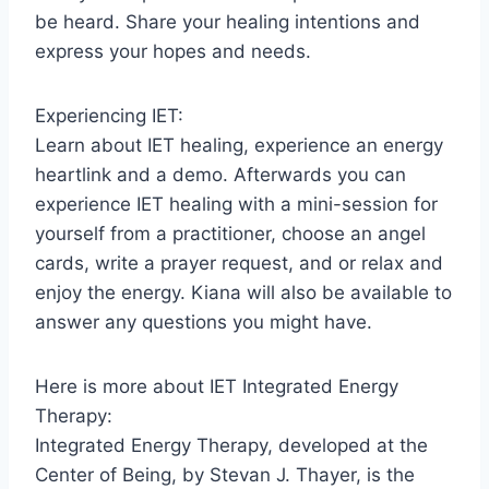
be heard. Share your healing intentions and
express your hopes and needs.
Experiencing IET:
Learn about IET healing, experience an energy
heartlink and a demo. Afterwards you can
experience IET healing with a mini-session for
yourself from a practitioner, choose an angel
cards, write a prayer request, and or relax and
enjoy the energy. Kiana will also be available to
answer any questions you might have.
Here is more about IET Integrated Energy
Therapy:
Integrated Energy Therapy, developed at the
Center of Being, by Stevan J. Thayer, is the