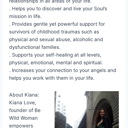
relationships in all areas of your life.
. Helps you to discover and live your Soul’s
mission in life.
. Provides gentle yet powerful support for
survivors of childhood traumas such as
physical and sexual abuse, alcoholic and
dysfunctional families.
. Supports your self-healing at all levels,
physical, emotional, mental and spiritual.
. Increases your connection to your angels and
helps you work with them in your life.
About Kiana:
Kiana Love,
founder of Be
Wild Woman
empowers