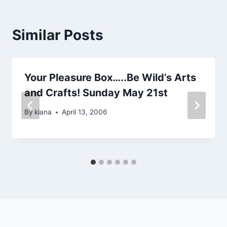
Similar Posts
Your Pleasure Box…..Be Wild’s Arts
and Crafts! Sunday May 21st
By
kiana
April 13, 2006