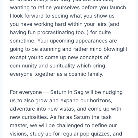
wanting to refine yourselves before you launch.
I look forward to seeing what you show us –
you have working hard within your lairs (and
having fun procrastinating too..) for quite
sometime. Your upcoming appearances are
going to be stunning and rather mind blowing! I
except you to come up new concepts of
community and spirituality which bring
everyone together as a cosmic family.
For everyone — Saturn in Sag will be nudging
us to also grow and expand our horizons,
adventure into new vistas, and come up with
new curiosities. As far as Saturn the task
master, we will be challenged to define our
visions, study up for regular pop quizzes, and