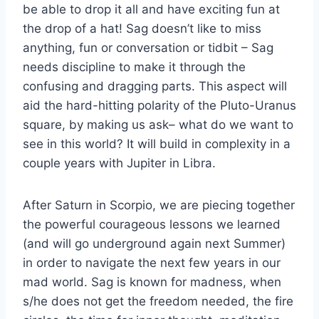
be able to drop it all and have exciting fun at
the drop of a hat! Sag doesn’t like to miss
anything, fun or conversation or tidbit – Sag
needs discipline to make it through the
confusing and dragging parts. This aspect will
aid the hard-hitting polarity of the Pluto-Uranus
square, by making us ask– what do we want to
see in this world? It will build in complexity in a
couple years with Jupiter in Libra.
After Saturn in Scorpio, we are piecing together
the powerful courageous lessons we learned
(and will go underground again next Summer)
in order to navigate the next few years in our
mad world. Sag is known for madness, when
s/he does not get the freedom needed, the fire