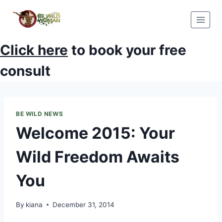
Skip
to
content
Click here
to book your free
consult
BE WILD NEWS
Welcome 2015: Your
Wild Freedom Awaits
You
By
kiana
December 31, 2014