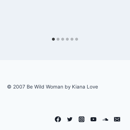
© 2007 Be Wild Woman by Kiana Love