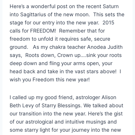
Here’s a wonderful post on the recent Saturn
into Sagittarius of the new moon. This sets the
stage for our entry into the new year. 2015
calls for FREEDOM! Remember that for
freedom to unfold it requires safe, secure
ground. As my chakra teacher Anodea Judith
says, Roots down, Crown up….sink your roots
deep down and fling your arms open, your
head back and take in the vast stars above! I
wish you Freedom this new year!
I called up my good friend, astrologer Alison
Beth Levy of Starry Blessings. We talked about
our transition into the new year. Here’s the gist
of our astrological and intuitive musings and
some starry light for your journey into the new