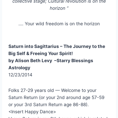
collective stage;
Cultural revolution is on the
horizon “
…. Your wild freedom is on the horizon
Saturn into Sagittarius – The Journey to the
Big Self & Freeing Your Spirit!
by Alison Beth Levy –Starry Blessings
Astrology
12/23/2014
Folks 27-29 years old — Welcome to your
Saturn Return (or your 2nd around age 57-59
or your 3rd Saturn Return age 86-88).
<Insert Happy Dance>