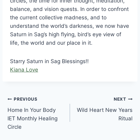
circles, the time for inner thought, meditation,
balance, and vision quests. In order to confront
the current collective madness, and to
understand the world’s darkness, we now have
Saturn in Sag’s high flying, bird’s eye view of
life, the world and our place in it.
Starry Saturn in Sag Blessings!!
Kiana Love
Post
PREVIOUS
NEXT
Home In Your Body
Wild Heart New Years
navigation
IET Monthly Healing
Ritual
Circle