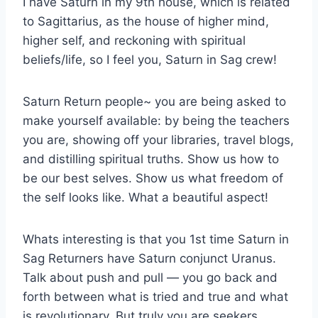
I have Saturn in my 9th house, which is related
to Sagittarius, as the house of higher mind,
higher self, and reckoning with spiritual
beliefs/life, so I feel you, Saturn in Sag crew!
Saturn Return people~ you are being asked to
make yourself available: by being the teachers
you are, showing off your libraries, travel blogs,
and distilling spiritual truths. Show us how to
be our best selves. Show us what freedom of
the self looks like. What a beautiful aspect!
Whats interesting is that you 1st time Saturn in
Sag Returners have Saturn conjunct Uranus.
Talk about push and pull — you go back and
forth between what is tried and true and what
is revolutionary. But truly you are seekers,