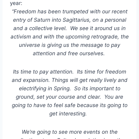
year:
“Freedom has been trumpeted with our recent
entry of Saturn into Sagittarius, on a personal
and a collective level. We see it around us in
activism and with the upcoming retrograde, the
universe is giving us the message to pay
attention and free ourselves.
Its time to pay attention. Its time for freedom
and expansion. Things will get really lively and
electrifying in Spring. So its important to
ground, set your course and clear. You are
going to have to feel safe because its going to
get interesting.
We’re going to see more events on the