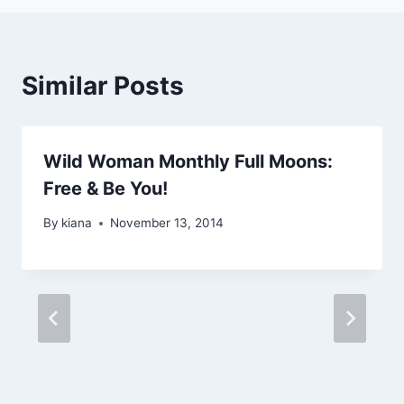
Similar Posts
Wild Woman Monthly Full Moons:
Free & Be You!
By
kiana
November 13, 2014