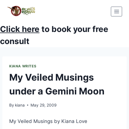
Skip
to
content
Click here
to book your free
consult
KIANA WRITES
My Veiled Musings
under a Gemini Moon
By
kiana
May 29, 2009
My Veiled Musings by Kiana Love