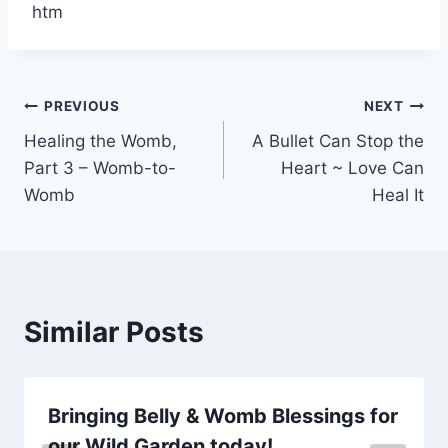
htm
Post
PREVIOUS
NEXT
Healing the Womb,
A Bullet Can Stop the
navigation
Part 3 – Womb-to-
Heart ~ Love Can
Womb
Heal It
Similar Posts
Bringing Belly & Womb Blessings for
our Wild Garden today!