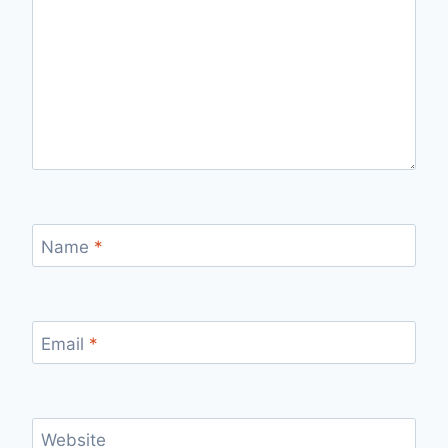
Name
*
Email
*
Website