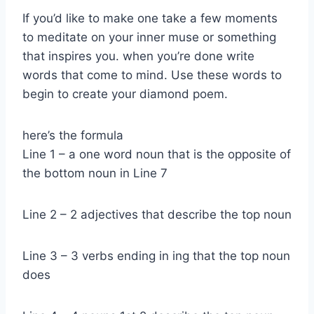
If you’d like to make one take a few moments
to meditate on your inner muse or something
that inspires you. when you’re done write
words that come to mind. Use these words to
begin to create your diamond poem.
here’s the formula
Line 1 – a one word noun that is the opposite of
the bottom noun in Line 7
Line 2 – 2 adjectives that describe the top noun
Line 3 – 3 verbs ending in ing that the top noun
does