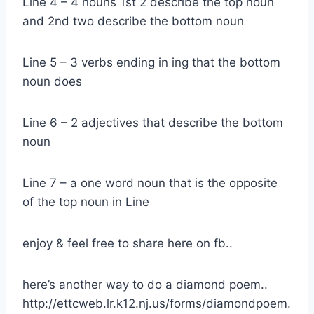
Line 4 – 4 nouns 1st 2 describe the top noun
and 2nd two describe the bottom noun
Line 5 – 3 verbs ending in ing that the bottom
noun does
Line 6 – 2 adjectives that describe the bottom
noun
Line 7 – a one word noun that is the opposite
of the top noun in Line
enjoy & feel free to share here on fb..
here’s another way to do a diamond poem..
http://ettcweb.lr.k12.nj.us/forms/diamondpoem.