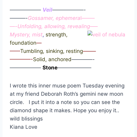
——————
Veil
——————-
———-
Gossamer, ephemera
l——–
—-
Unfolding, allowing, revealing
—–
Mystery, mist
,
strength,
foundation
—
——
Tumbling, sinking, resting
——–
————-
Solid, anchored
————-
——————
Stone
——————–
I wrote this inner muse poem Tuesday evening
at my friend Deborah Roth’s gemini new moon
circle. I put it into a note so you can see the
diamond shape it makes. Hope you enjoy it..
wild blissings
Kiana Love