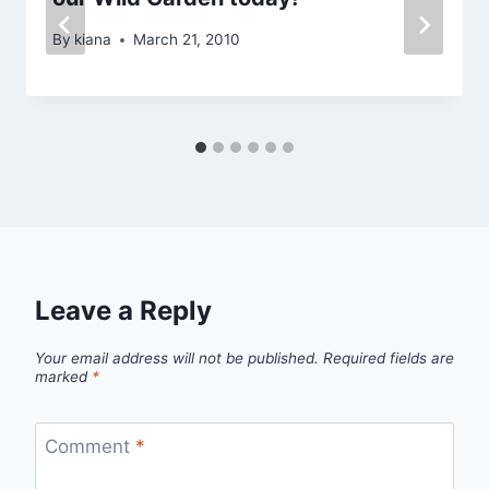
By
kiana
March 21, 2010
Leave a Reply
Your email address will not be published.
Required fields are
marked
*
Comment
*