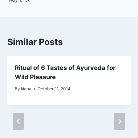
Similar Posts
Ritual of 6 Tastes of Ayurveda for
Wild Pleasure
By
kiana
October 11, 2014