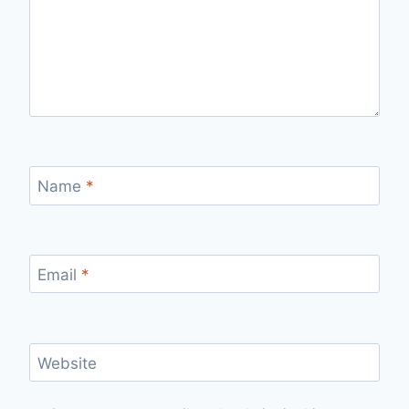
Name
*
Email
*
Website