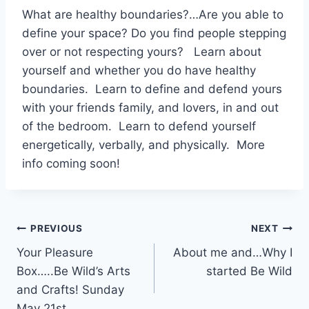
What are healthy boundaries?…Are you able to
define your space? Do you find people stepping
over or not respecting yours? Learn about
yourself and whether you do have healthy
boundaries. Learn to define and defend yours
with your friends family, and lovers, in and out
of the bedroom. Learn to defend yourself
energetically, verbally, and physically. More
info coming soon!
Post
PREVIOUS
NEXT
Your Pleasure
About me and…Why I
navigation
Box…..Be Wild’s Arts
started Be Wild
and Crafts! Sunday
May 21st