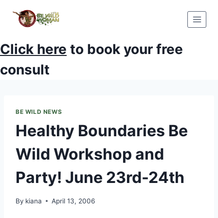
Skip
to
content
Click here
to book your free
consult
BE WILD NEWS
Healthy Boundaries Be
Wild Workshop and
Party! June 23rd-24th
By
kiana
April 13, 2006