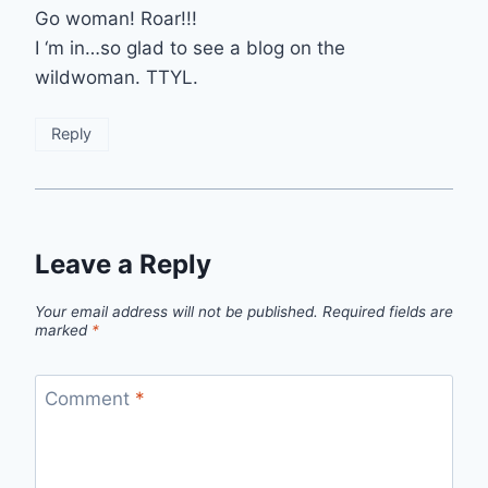
Go woman! Roar!!!
I ‘m in…so glad to see a blog on the
wildwoman. TTYL.
Reply
Leave a Reply
Your email address will not be published.
Required fields are
marked
*
Comment
*