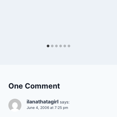
One Comment
ilanathatagirl
says:
June 4, 2006 at 7:25 pm