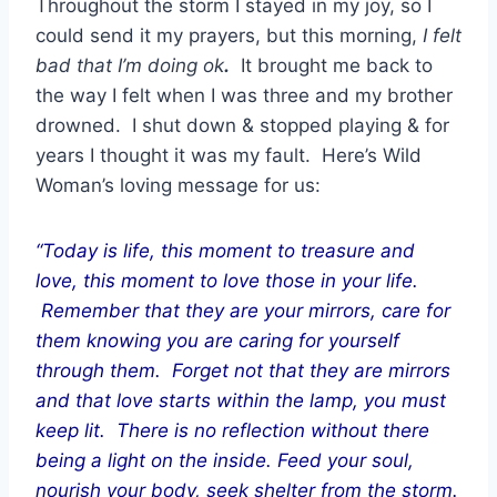
Throughout the storm I stayed in my joy, so I
could send it my prayers, but this morning,
I felt
bad that I’m doing ok
.
It brought me back to
the way I felt when I was three and my brother
drowned. I shut down & stopped playing & for
years I thought it was my fault. Here’s Wild
Woman’s loving message for us:
“Today is life, this moment to treasure and
love, this moment to love those in your life.
Remember that they are your mirrors, care for
them knowing you are caring for yourself
through them. Forget not that they are mirrors
and that love starts within the lamp, you must
keep lit. There is no reflection without there
being a light on the inside. Feed your soul,
nourish your body, seek shelter from the storm.