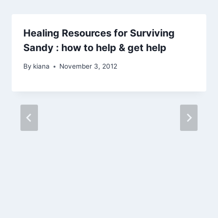
Healing Resources for Surviving
Sandy : how to help & get help
By
kiana
November 3, 2012