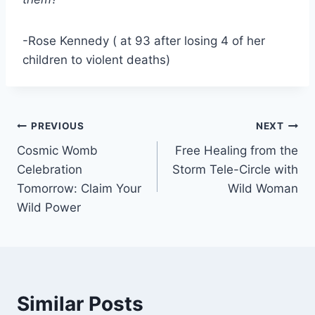
-Rose Kennedy ( at 93 after losing 4 of her
children to violent deaths)
Post
PREVIOUS
NEXT
Cosmic Womb
Free Healing from the
navigation
Celebration
Storm Tele-Circle with
Tomorrow: Claim Your
Wild Woman
Wild Power
Similar Posts