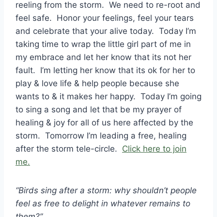
reeling from the storm. We need to re-root and
feel safe. Honor your feelings, feel your tears
and celebrate that your alive today. Today I’m
taking time to wrap the little girl part of me in
my embrace and let her know that its not her
fault. I’m letting her know that its ok for her to
play & love life & help people because she
wants to & it makes her happy. Today I’m going
to sing a song and let that be my prayer of
healing & joy for all of us here affected by the
storm. Tomorrow I’m leading a free, healing
after the storm tele-circle.
Click here to join
me.
“Birds sing after a storm: why shouldn’t people
feel as free to delight in whatever remains to
them?”