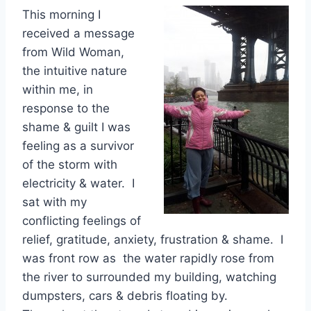
This morning I
received a message
from Wild Woman,
the intuitive nature
within me, in
response to the
shame & guilt I was
feeling as a survivor
of the storm with
electricity & water. I
sat with my
conflicting feelings of
relief, gratitude, anxiety, frustration & shame. I
was front row as the water rapidly rose from
the river to surrounded my building, watching
dumpsters, cars & debris floating by.