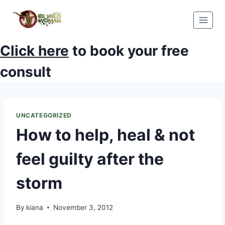
Skip
to
content
Click here
to book your free
consult
UNCATEGORIZED
How to help, heal & not
feel guilty after the
storm
By
kiana
November 3, 2012