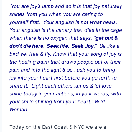
You are joy’s lamp and so it is that joy naturally
shines from you when you are caring to
yourself first. Your anguish is not what heals.
Your anguish is the canary that dies in the cage
when there is no oxygen that says, “
get out &
don’t die here. Seek life. Seek Joy
.” Be like a
bird set free & fly. Know that your song of joy is
the healing balm that draws people out of their
pain and into the light & so I ask you to bring
joy into your heart first before you go forth to
share it. Light each others lamps & let love
shine today in your actions, in your words, with
your smile shining from your heart.” Wild
Woman
Today on the East Coast & NYC we are all